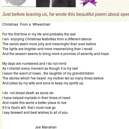
Just before leaving us, he wrote this beautiful poem about spe
Christmas From a Wheelchair
For the first time in my life and probably the last
I am enjoying Christmas festivities from a different stance
The carols seem more jolly and meaningful than ever before
The lights are brighter and more mesmerizing than I recall
And the season seems to bring more a promise of serenity and hope.
My days are numbered and I do not mind
As I cherish every moment as though it is my last
I savor the scent of roses , the laughter of my grandchildren
The stories which I've heard my mother tell so many times before
And jokes by my wife and sons to keep my spirits up.
I do not dread death as some do
I have helped myriads in their times of need
And made this world a better place to live
If it is God's will that I must now go
I say farewell and best wishes to all of you.
Joe Manahan