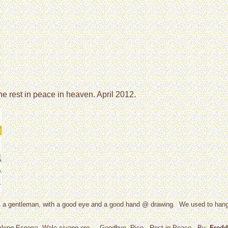
he rest in peace in heaven. April 2012.
 as a gentleman, with a good eye and a good hand @ drawing. We used to ha
s along Espana. Wala siyang ere.... Goodbye, Rico.. Rest in Peace.. By:
Fredd