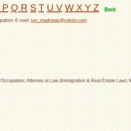
 P
Q R
S
T
U V
W X Y Z
Back
pation: E-mail:
jun_madrasto@yahoo.com
 Occupation: Attorney at Law (Immigration & Real Estate Law). M