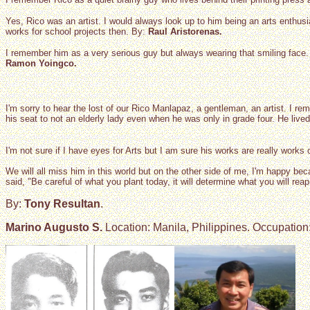
Yes, Rico was an artist. I would always look up to him being an arts enthusi
works for school projects then. By:
Raul Aristorenas.
I remember him as a very serious guy but always wearing that smiling face
Ramon Yoingco.
I'm sorry to hear the lost of our Rico Manlapaz, a gentleman, an artist. I
his seat to not an elderly lady even when he was only in grade four. He liv
I'm not sure if I have eyes for Arts but I am sure his works are really works 
We will all miss him in this world but on the other side of me, I'm happy bec
said, "Be careful of what you plant today, it will determine what you will reap
By:
Tony Resultan
.
Marino Augusto S.
Location: Manila, Philippines. Occupation: