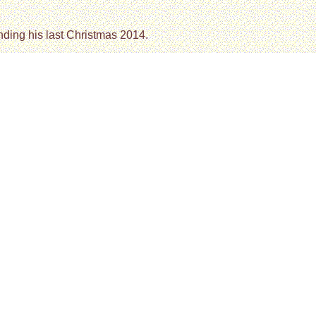
nding his last Christmas 2014.