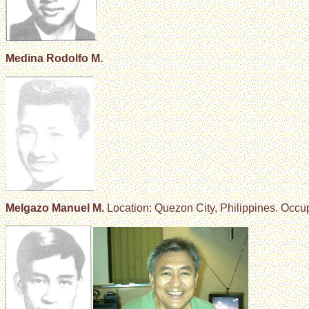
Medina Rodolfo M.
Melgazo Manuel M.
Location: Quezon City, Philippines. Occu