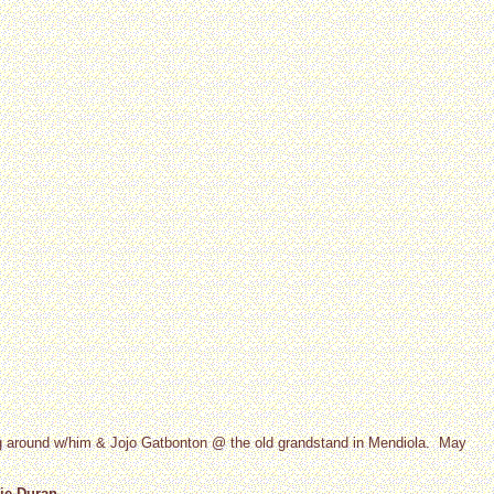
ng around w/him & Jojo Gatbonton @ the old grandstand in Mendiola. May
ie Duran.