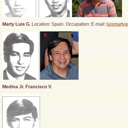
Marty Luis G.
Location: Spain. Occupation: E-mail:
luismarty
Medina Jr. Francisco V.