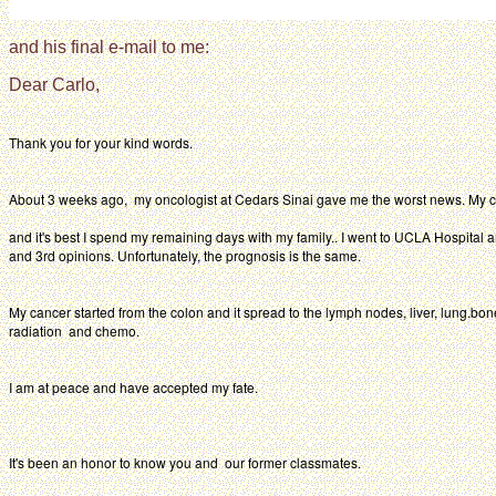
and his final e-mail to me:
Dear Carlo,
Thank you for your kind words.
About 3 weeks ago, my oncologist at Cedars Sinai gave me the worst news. My 
and it's best I spend my remaining days with my family.. I went to UCLA Hospital 
and 3rd opinions. Unfortunately, the prognosis is the same.
My cancer started from the colon and it spread to the lymph nodes, liver, lung.bon
radiation and chemo.
I am at peace and have accepted my fate.
It's been an honor to know you and our former classmates.