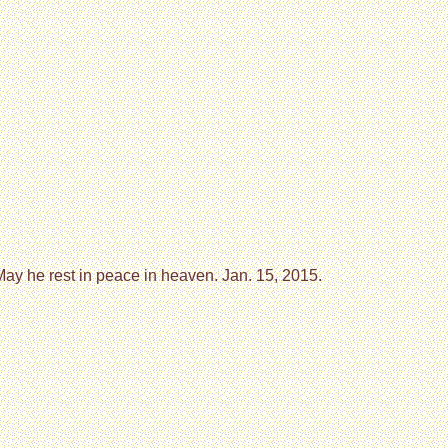
ay he rest in peace in heaven. Jan. 15, 2015.