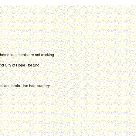
chemo treatments are not working
and City of Hope for 2nd
es and brain. I've had surgery,