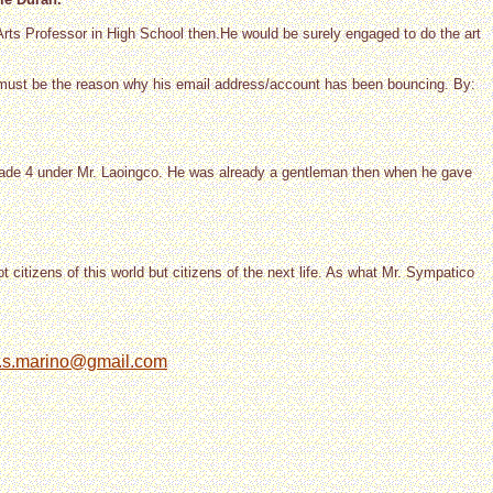
 Arts Professor in High School then.He would be surely engaged to do the art
.must be the reason why his email address/account has been bouncing. By:
 grade 4 under Mr. Laoingco. He was already a gentleman then when he gave
t citizens of this world but citizens of the next life. As what Mr. Sympatico
.s.marino@gmail.com