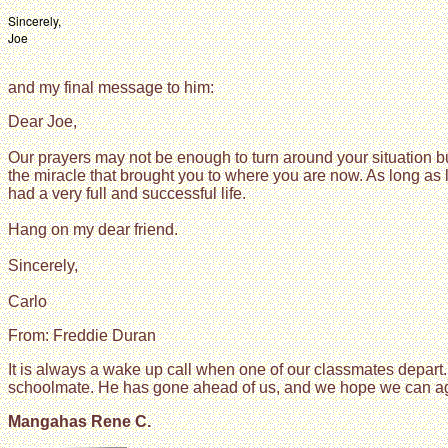
Sincerely,
Joe
and my final message to him:
Dear Joe,
Our prayers may not be enough to turn around your situation 
the miracle that brought you to where you are now. As long as
had a very full and successful life.
Hang on my dear friend.
Sincerely,
Carlo
From: Freddie Duran
It is always a wake up call when one of our classmates depart. 
schoolmate. He has gone ahead of us, and we hope we can again 
Mangahas Rene C.