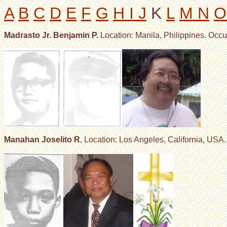
A
B
C
D
E
F
G
H I J
K
L
M N
O
Madrasto Jr. Benjamin P.
Location: Manila, Philippines. Occu
Manahan Joselito R.
Location: Los Angeles, California, USA.