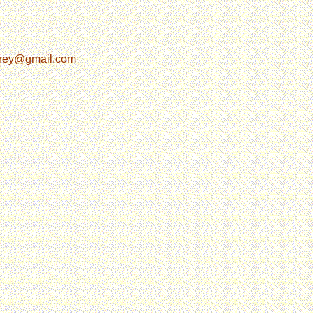
grey@gmail.com