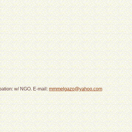
pation: w/ NGO. E-mail:
mmmelgazo@yahoo.com