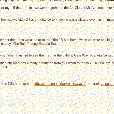
ast myself then. I think we were together in the Art Club of Mr. Alconaba, our
. Too bad we did not have a chance to know he was sick and even visit him..
 remember the times we used to to take the JD bus home when we were still in
ed nearby "The Saint" along Espana Ext.
of art when I visited to see them at the the gallery, Gate Way, Araneta Center.
ause our Rico has already graduated from this world to the next life. We are no
 later."
 Tai Chi Instructor,
http://taichimentor.webs.com/
; E-mail:
august