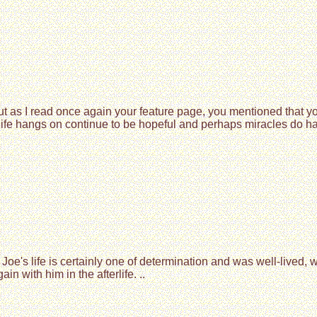
but as I read once again your feature page, you mentioned that
 life hangs on continue to be hopeful and perhaps miracles do 
Joe's life is certainly one of determination and was well-lived,
with him in the afterlife. ..