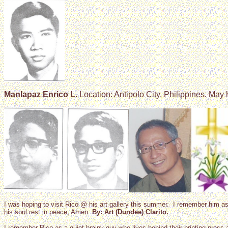
Manlapaz Enrico L.
Location: Antipolo City, Philippines. May 
I was hoping to visit Rico @ his art gallery this summer. I remember him
his soul rest in peace, Amen.
By: Art (Dundee) Clarito.
I remember Rico as a quiet brainy guy who lives behind their printing pres