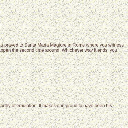
 you prayed to Santa Maria Magiore in Rome where you witness
happen the second time around. Whichever way it ends, you
 worthy of emulation. It makes one proud to have been his