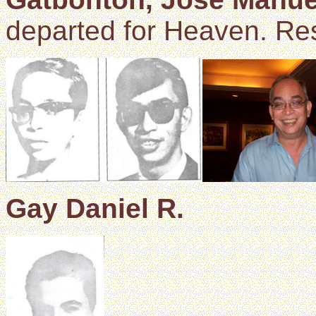
departed for Heaven. Res
Gay Daniel R.