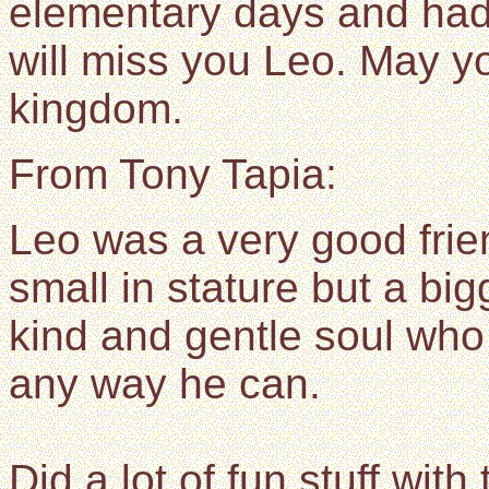
elementary days and h
will miss you Leo. May yo
kingdom.
From Tony Tapia:
Leo was a very good fri
small in stature but a bi
kind and gentle soul who 
any way he can.
Did a lot of fun stuff with