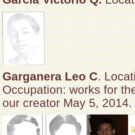
Garganera Leo C
. Locat
Occupation: works for the
our creator May 5, 2014.