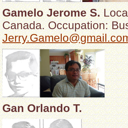
Gamelo Jerome S.
Locat
Canada. Occupation: Bus
Jerry.Gamelo@gmail.co
Gan Orlando T.