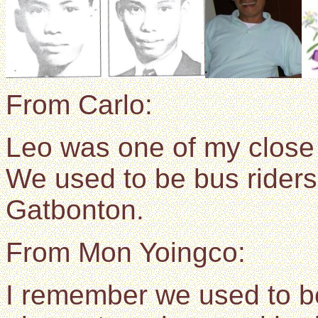
From Carlo:
Leo was one of my close
We used to be bus riders
Gatbonton.
From Mon Yoingco:
I remember we used to b