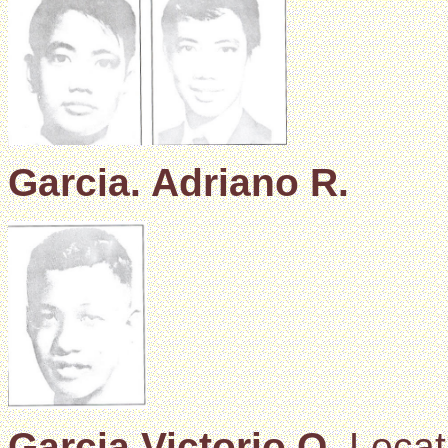
Garcia. Adriano R.
Garcia Victorio Q.
Locat