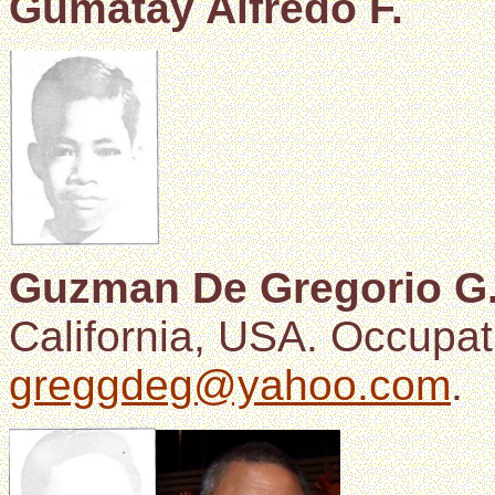
Gumatay Alfredo F.
Guzman De Gregorio G
California, USA. Occupat
greggdeg@yahoo.com
.