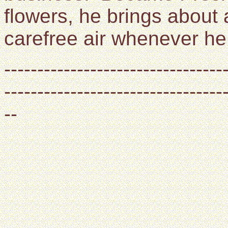
flowers, he brings about 
carefree air whenever he 
---------------------------------
---------------------------------
--