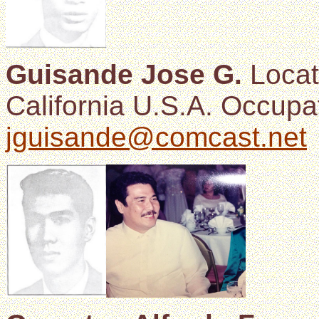
Guisande Jose G.
Locat
California U.S.A. Occupat
jguisande@comcast.net