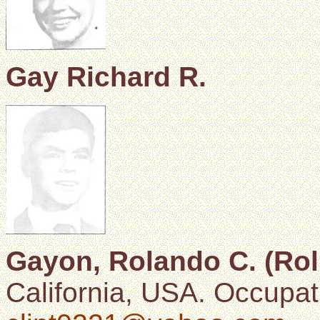
Gay Richard R.
Gayon, Rolando C. (Rol
California, USA. Occupati