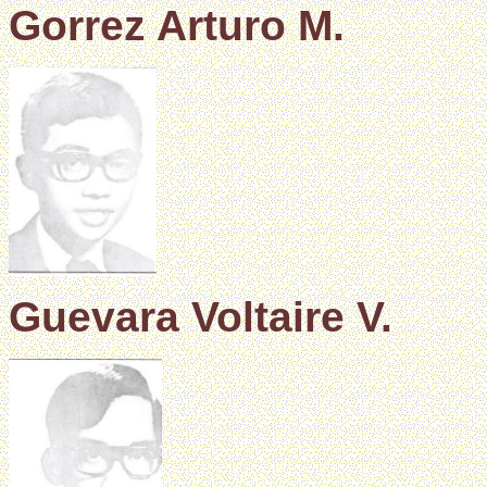
Gorrez Arturo M.
Guevara Voltaire V.