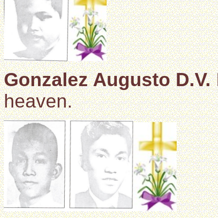
Gonzalez Augusto D.V.
heaven.