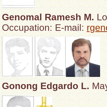
Genomal Ramesh M.
Lo
Occupation: E-mail:
rge
Gonong Edgardo L.
May