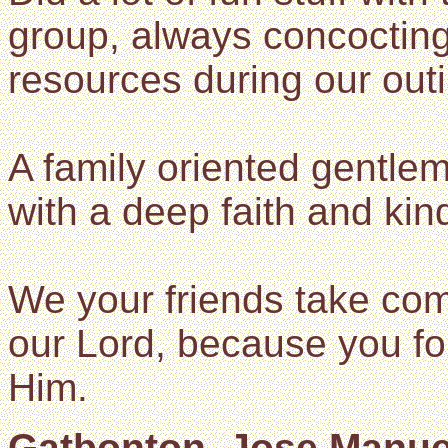
group, always concoctin
resources during our out
A family oriented gentle
with a deep faith and kin
We your friends take com
our Lord, because you fol
Him.
Gatbonton, Jose Manuel