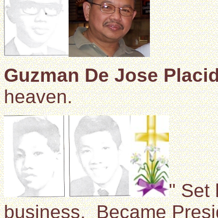
Guzman De Jose Placi
heaven.
" Set 
business. Became Preside