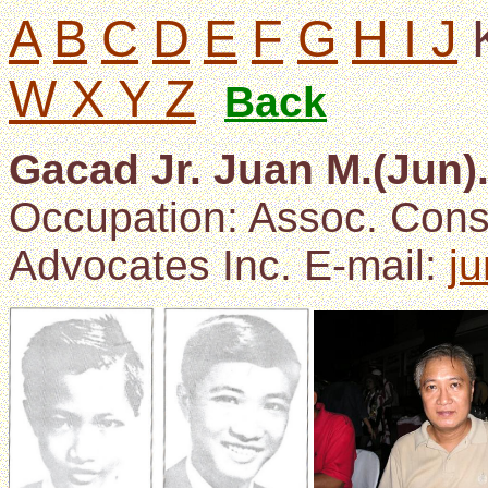
A
B
C
D
E
F
G
H I J
W X Y Z
Back
Gacad Jr. Juan M.(Jun)
Occupation: Assoc. Cons
Advocates Inc. E-mail:
j