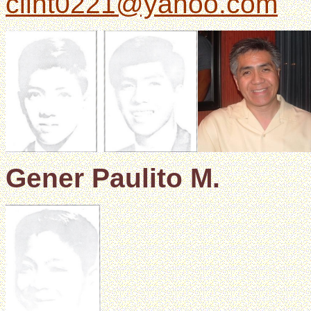
clint0221@yahoo.com
Gener Paulito M.